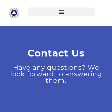
Skip
to
content
Contact Us
Have any questions? We
look forward to answering
them.