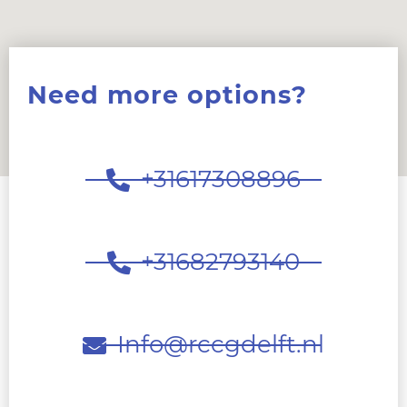
Need more options?
+31617308896
+31682793140
Info@rccgdelft.nl